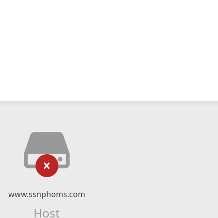
www.ssnphoms.com
Host