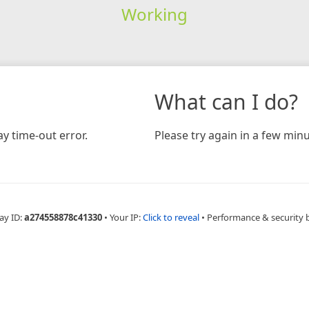
Working
What can I do?
y time-out error.
Please try again in a few minu
ay ID:
a274558878c41330
•
Your IP:
Click to reveal
•
Performance & security 